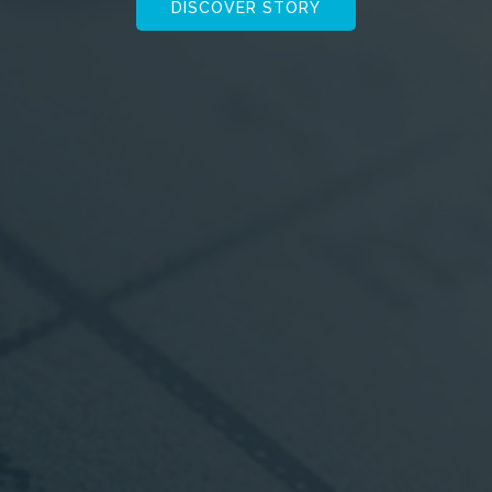
DISCOVER STORY