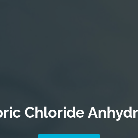
ric Chloride
Anhyd