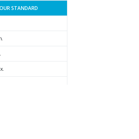
OUR STANDARD
n.
.
x.
.
c synthesis.