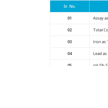
Sr. No.
01
Assay a
02
Total Co
03
Iron as '
04
Lead as 
05
pH 5% S
06
Matter 
User
Basic raw material for specia