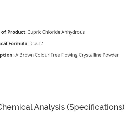
of Product
: Cupric Chloride Anhydrous
cal Formula
: CuCl2
iption
: A Brown Colour Free Flowing Crystalline Powder
Chemical Analysis (Specifications)