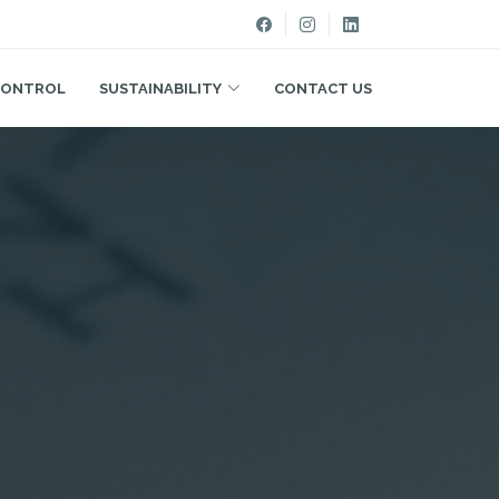
CONTROL
SUSTAINABILITY
CONTACT US