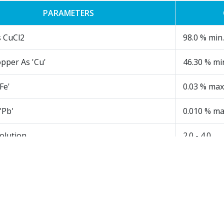
PARAMETERS
s CuCl2
98.0 % min.
pper As 'Cu'
46.30 % mi
Fe'
0.03 % max
'Pb'
0.010 % ma
olution
2.0 - 4.0
Insoluble in H2O
0.10 % max
l grade CPC Blue and used as catalyst in CPC Green & organi