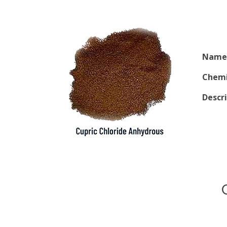
Name 
Chemi
Descr