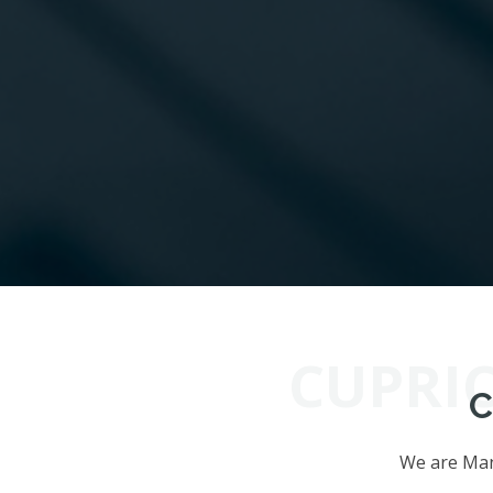
CUPRI
C
We are Manu