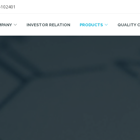
6102401
MPANY
INVESTOR RELATION
PRODUCTS
QUALITY 