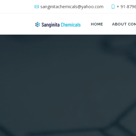
sanginitachemicals@yahoo.com
+ 91-879
HOME
ABOUT CO